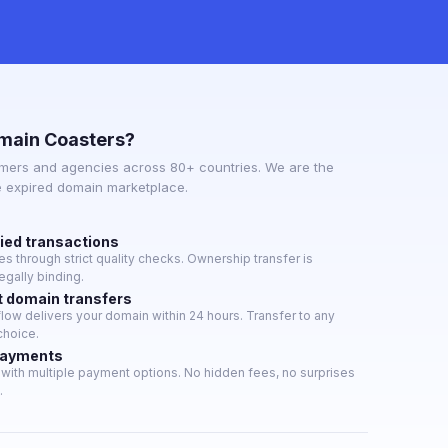
main Coasters?
mers and agencies across 80+ countries. We are the
e expired domain marketplace.
fied transactions
 through strict quality checks. Ownership transfer is
gally binding.
t domain transfers
ow delivers your domain within 24 hours. Transfer to any
choice.
payments
with multiple payment options. No hidden fees, no surprises
.