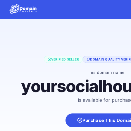
VERIFIED SELLER
DOMAIN QUALITY VERIF
This domain name
yoursocialho
is available for purchas
Purchase This Doma