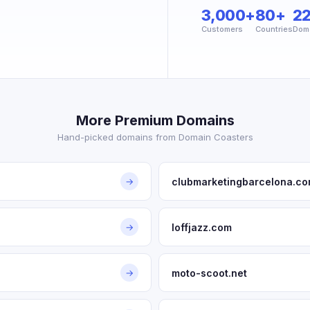
3,000+
80+
2
Customers
Countries
Dom
More Premium Domains
Hand-picked domains from Domain Coasters
clubmarketingbarcelona.c
→
loffjazz.com
→
moto-scoot.net
→