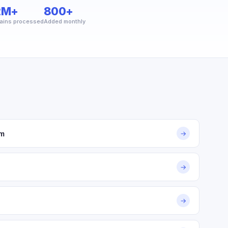
2M+
800+
ains processed
Added monthly
om
→
→
→