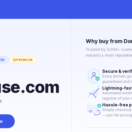
Why buy from Do
Trusted by 3,000+ custo
industry's most reputabl
IED
PREMIUM
Secure & veri
Every domain goes
use.com
guaranteed and le
Lightning-fas
Automated workfl
registrar of your 
e
Hassle-free 
Simple checkout 
— just fair pricing
in