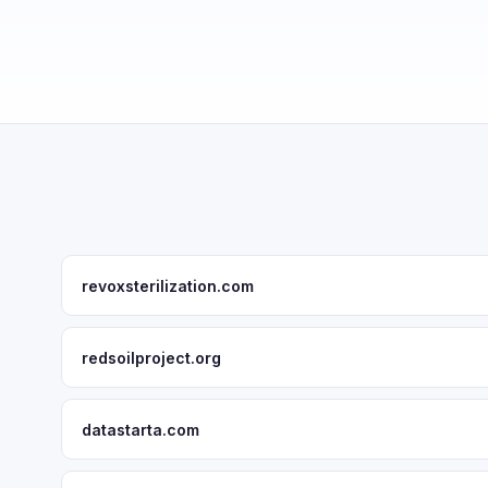
revoxsterilization.com
redsoilproject.org
datastarta.com